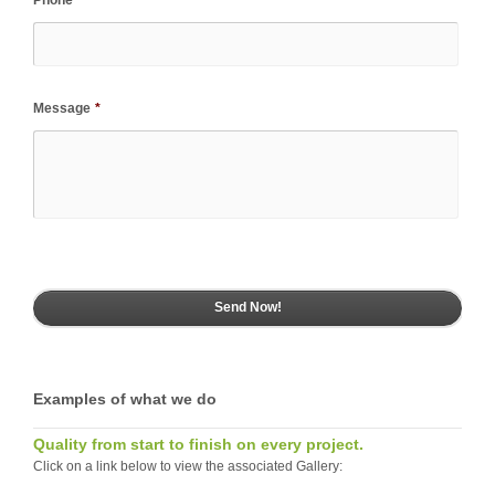
Message
*
Examples of what we do
Quality from start to finish on every project.
Click on a link below to view the associated Gallery: