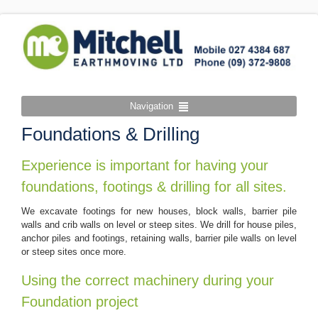
Navigation
Foundations & Drilling
Experience is important for having your
foundations, footings & drilling for all sites.
We excavate footings for new houses, block walls, barrier pile
walls and crib walls on level or steep sites. We drill for house piles,
anchor piles and footings, retaining walls, barrier pile walls on level
or steep sites once more.
Using the correct machinery during your
Foundation project