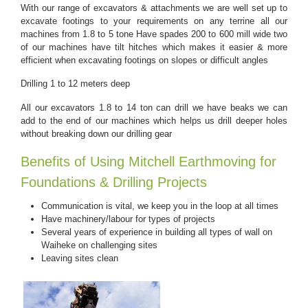
With our range of excavators & attachments we are well set up to
excavate footings to your requirements on any terrine all our
machines from 1.8 to 5 tone Have spades 200 to 600 mill wide two
of our machines have tilt hitches which makes it easier & more
efficient when excavating footings on slopes or difficult angles
Drilling 1 to 12 meters deep
All our excavators 1.8 to 14 ton can drill we have beaks we can
add to the end of our machines which helps us drill deeper holes
without breaking down our drilling gear
Benefits of Using Mitchell Earthmoving for
Foundations & Drilling Projects
Communication is vital, we keep you in the loop at all times
Have machinery/labour for types of projects
Several years of experience in building all types of wall on
Waiheke on challenging sites
Leaving sites clean