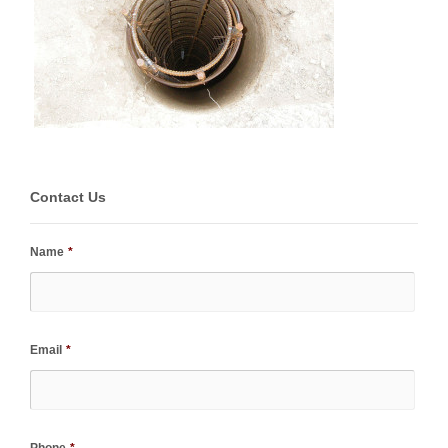
Contact Us
Name
*
Email
*
Phone
*