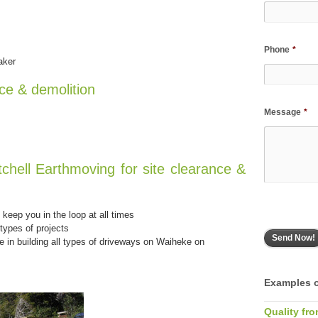
Phone
*
aker
nce & demolition
Message
*
tchell Earthmoving for site clearance &
keep you in the loop at all times
types of projects
e in building all types of driveways on Waiheke on
Examples o
Quality fro