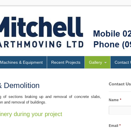
Machines & Equipment
Recent Projects
Gallery
Contact 
& Demolition
Contact U
g of sections braking up and removal of concrete slabs,
Name
*
on and removal of buildings.
inery during your project
Email
*