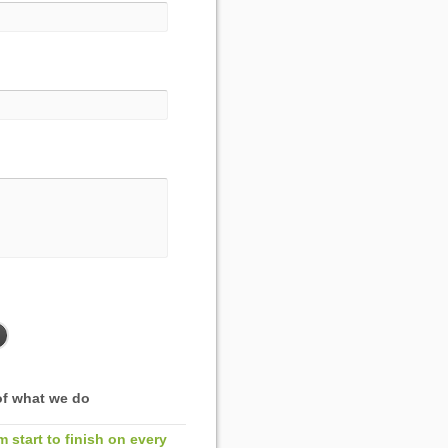
f what we do
m start to finish on every