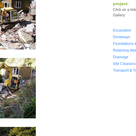
project.
Click on a lin
Gallery:
Excavation
Driveways
Foundations &
Retaining Wal
Drainage
Site Clearanc
Transport & T