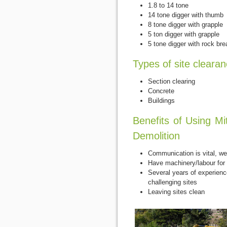
1.8 to 14 tone
14 tone digger with thumb
8 tone digger with grapple
5 ton digger with grapple
5 tone digger with rock bre
Types of site cleara
Section clearing
Concrete
Buildings
Benefits of Using Mi
Demolition
Communication is vital, we 
Have machinery/labour for 
Several years of experienc
challenging sites
Leaving sites clean