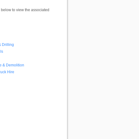
k below to view the associated
 Drilling
ls
e & Demolition
ruck Hire