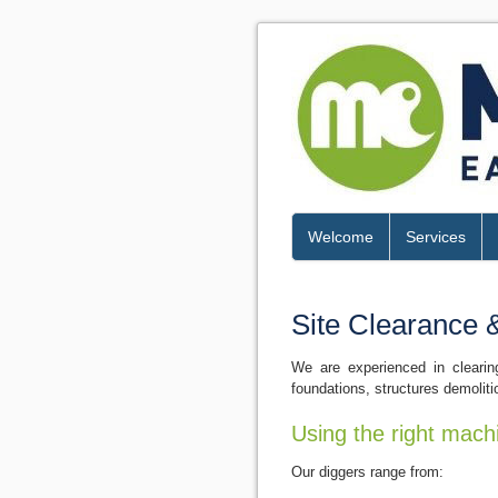
Welcome
Services
Site Clearance 
We are experienced in clearin
foundations, structures demoliti
Using the right mach
Our diggers range from: