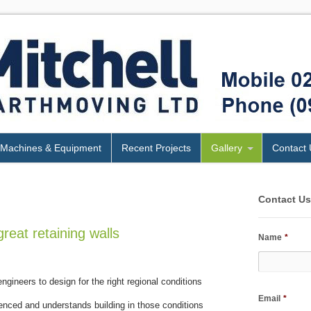
Machines & Equipment
Recent Projects
Gallery
Contact 
Contact U
great retaining walls
Name
*
ngineers to design for the right regional conditions
Email
*
nced and understands building in those conditions