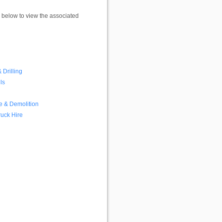
k below to view the associated
 Drilling
ls
e & Demolition
ruck Hire