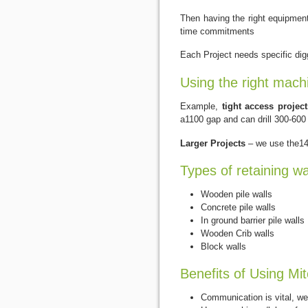
Then having the right equipment/
time commitments
Each Project needs specific digg
Using the right mach
Example,
tight access project
a1100 gap and can drill 300-600
Larger Projects
– we use the14 
Types of retaining wa
Wooden pile walls
Concrete pile walls
In ground barrier pile walls
Wooden Crib walls
Block walls
Benefits of Using Mit
Communication is vital, we 