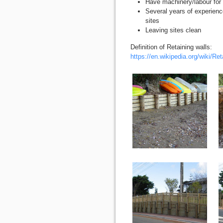
Have machinery/labour for 
Several years of experience
sites
Leaving sites clean
Definition of Retaining walls:
https://en.wikipedia.org/wiki/Ret