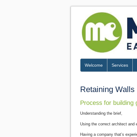
Welcome
Services
Retaining Walls
Process for building 
Understanding the brief,
Using the correct architect and e
Having a company that’s experie