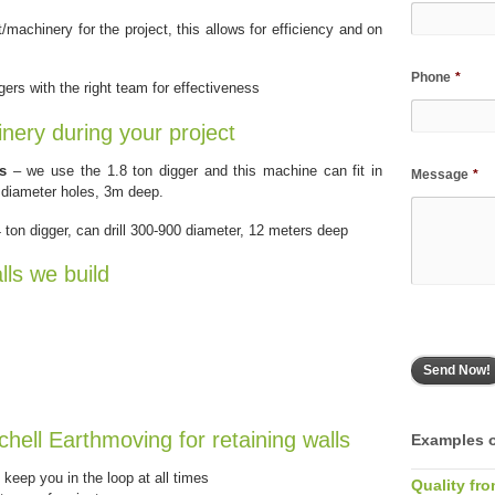
machinery for the project, this allows for efficiency and on
Phone
*
ers with the right team for effectiveness
inery during your project
s
– we use the 1.8 ton digger and this machine can fit in
Message
*
 diameter holes, 3m deep.
ton digger, can drill 300-900 diameter, 12 meters deep
lls we build
chell Earthmoving for retaining walls
Examples o
keep you in the loop at all times
Quality fro