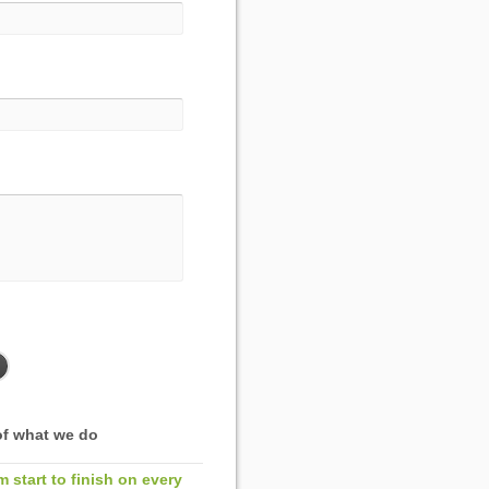
f what we do
m start to finish on every