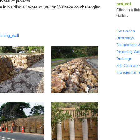
types of projects
project.
 in building all types of wall on Waiheke on challenging
Click on a lin
Gallery:
Excavation
aining_wall
Driveways
Foundations &
Retaining Wal
Drainage
Site Clearanc
Transport & T